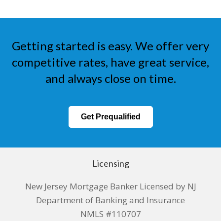
Getting started is easy. We offer very
competitive rates, have great service,
and always close on time.
Get Prequalified
Licensing
New Jersey Mortgage Banker Licensed by NJ
Department of Banking and Insurance
NMLS #110707