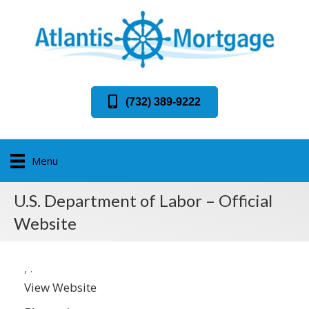
(732) 389-9222
Menu
U.S. Department of Labor – Official
Website
,
.
View Website