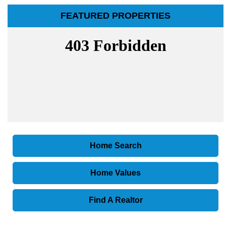
FEATURED PROPERTIES
Home Search
Home Values
Find A Realtor