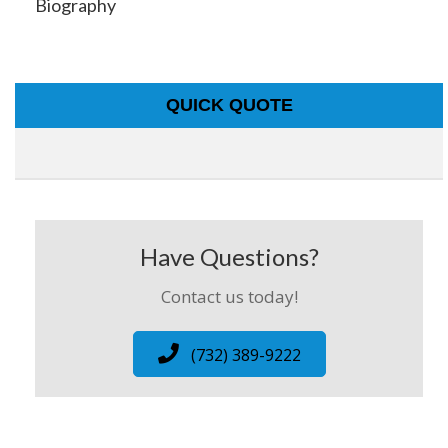
Biography
QUICK QUOTE
Have Questions?
Contact us today!
(732) 389-9222