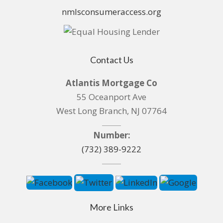
nmlsconsumeraccess.org
Contact Us
Atlantis Mortgage Co
55 Oceanport Ave
West Long Branch, NJ 07764
Number:
(732) 389-9222
More Links