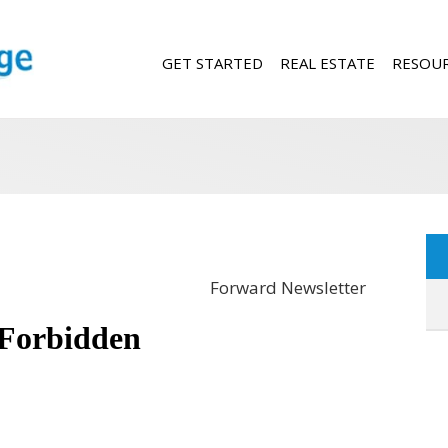
GET STARTED
REAL ESTATE
RESOU
Forward Newsletter