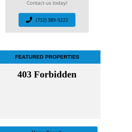
Contact us today!
(732) 389-9222
FEATURED PROPERTIES