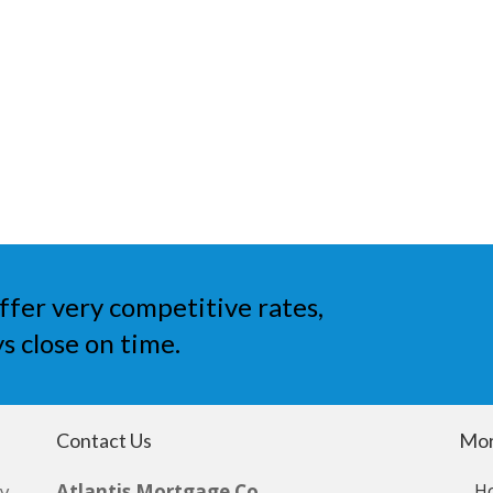
ffer very competitive rates,
s close on time.
Contact Us
Mor
by
Atlantis Mortgage Co
H