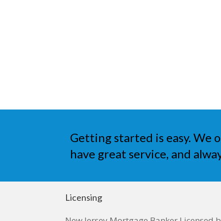
Getting started is easy. We o
have great service, and alway
Licensing
New Jersey Mortgage Banker Licensed 