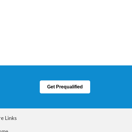
Get Prequalified
e Links
ome