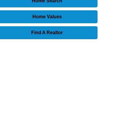
Home Search
Home Values
Find A Realtor