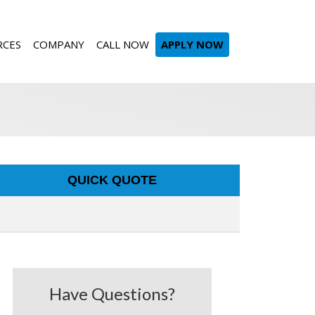
RCES
COMPANY
CALL NOW
APPLY NOW
QUICK QUOTE
Have Questions?