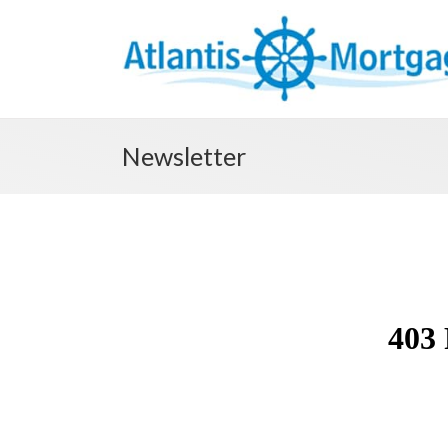
Newsletter