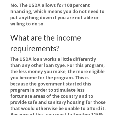
No. The USDA allows for 100 percent
financing, which means you do not need to
put anything down if you are not able or
willing to do so.
What are the income
requirements?
The USDA loan works a little differently
than any other loan type. For this program,
the less money you make, the more eligible
you become for the program. This is
because the government started this
program in order to stimulate less
fortunate areas of the country and to
provide safe and sanitary housing for those
that would otherwise be unable to afford it.
Because of this, you must fall within 115%