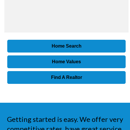
Home Search
Home Values
Find A Realtor
Getting started is easy. We offer very
competitive rates, have great service,