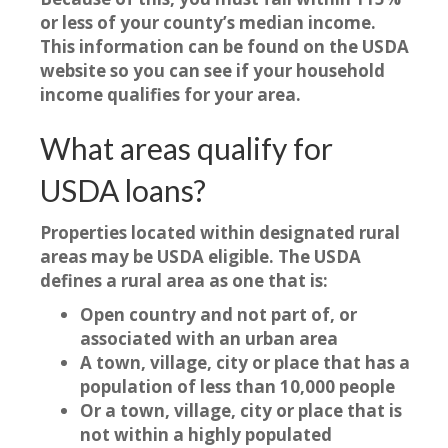
or less of your county’s median income.
This information can be found on the USDA
website so you can see if your household
income qualifies for your area.
What areas qualify for
USDA loans?
Properties located within designated rural
areas may be USDA eligible. The USDA
defines a rural area as one that is:
Open country and not part of, or
associated with an urban area
A town, village, city or place that has a
population of less than 10,000 people
Or a town, village, city or place that is
not within a highly populated