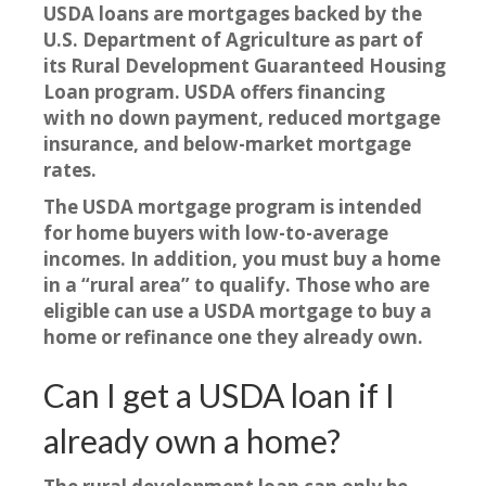
USDA loans are mortgages backed by the
U.S. Department of Agriculture as part of
its Rural Development Guaranteed Housing
Loan program. USDA offers financing
with
no down payment, reduced mortgage
insurance, and below-market mortgage
rates.
The USDA mortgage program is intended
for home buyers with low-to-average
incomes. In addition, you must buy a home
in a “rural area” to qualify. Those who are
eligible can use a USDA mortgage to buy a
home or refinance one they already own.
Can I get a USDA loan if I
already own a home?