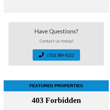
Have Questions?
Contact us today!
(732) 389-9222
FEATURED PROPERTIES