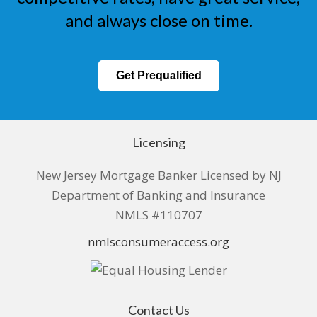
and always close on time.
Get Prequalified
Licensing
New Jersey Mortgage Banker Licensed by NJ
Department of Banking and Insurance
NMLS #110707
nmlsconsumeraccess.org
Contact Us