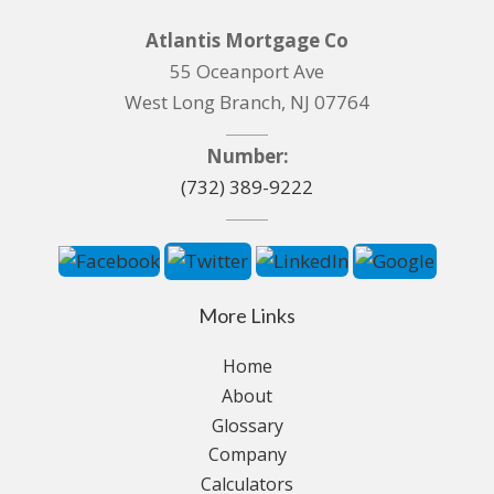
Atlantis Mortgage Co
55 Oceanport Ave
West Long Branch, NJ 07764
Number:
(732) 389-9222
More Links
Home
About
Glossary
Company
Calculators