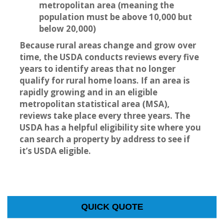
metropolitan area (meaning the
population must be above 10,000 but
below 20,000)
Because rural areas change and grow over
time, the USDA conducts reviews every five
years to identify areas that no longer
qualify for rural home loans. If an area is
rapidly growing and in an eligible
metropolitan statistical area (MSA),
reviews take place every three years. The
USDA has a helpful eligibility site where you
can search a property by address to see if
it’s USDA eligible.
QUICK QUOTE