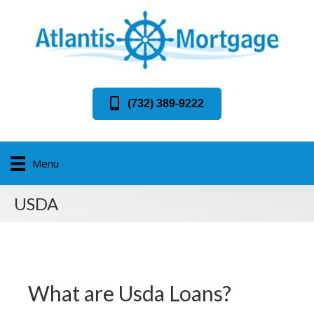
(732) 389-9222
Menu
USDA
What are Usda Loans?