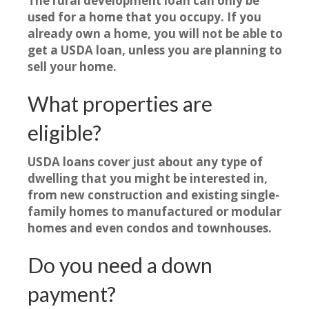
The rural development loan can only be
used for a home that you occupy. If you
already own a home, you will not be able to
get a USDA loan, unless you are planning to
sell your home.
What properties are
eligible?
USDA loans cover just about any type of
dwelling that you might be interested in,
from new construction and existing single-
family homes to manufactured or modular
homes and even condos and townhouses.
Do you need a down
payment?