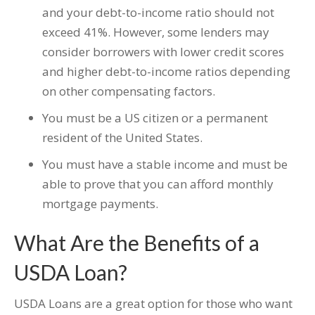
and your debt-to-income ratio should not
exceed 41%. However, some lenders may
consider borrowers with lower credit scores
and higher debt-to-income ratios depending
on other compensating factors.
You must be a US citizen or a permanent
resident of the United States.
You must have a stable income and must be
able to prove that you can afford monthly
mortgage payments.
What Are the Benefits of a
USDA Loan?
USDA Loans are a great option for those who want