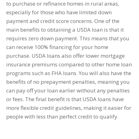
to purchase or refinance homes in rural areas,
especially for those who have limited down
payment and credit score concerns. One of the
main benefits to obtaining a USDA loan is that it
requires zero down payment. This means that you
can receive 100% financing for your home
purchase. USDA loans also offer lower mortgage
insurance premiums compared to other home loan
programs such as FHA loans. You will also have the
benefits of no prepayment penalties, meaning you
can pay off your loan earlier without any penalties
or fees. The final benefit is that USDA loans have
more flexible credit guidelines, making it easier for
people with less than perfect credit to qualify.