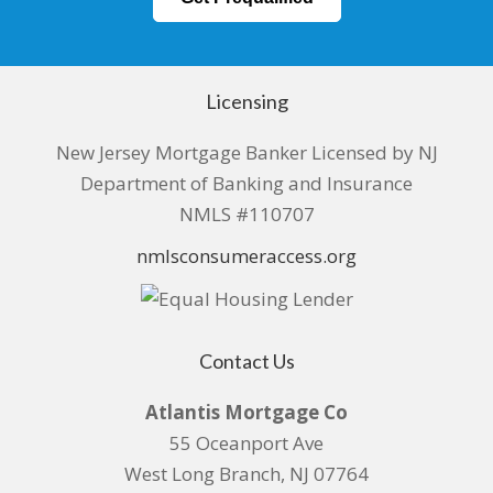
Licensing
New Jersey Mortgage Banker Licensed by NJ
Department of Banking and Insurance
NMLS #110707
nmlsconsumeraccess.org
Contact Us
Atlantis Mortgage Co
55 Oceanport Ave
West Long Branch, NJ 07764