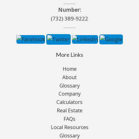
Number:
(732) 389-9222
More Links
Home
About
Glossary
Company
Calculators
Real Estate
FAQs
Local Resources
Glossary