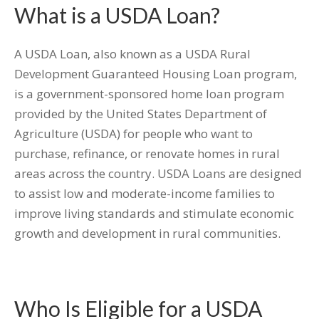
What is a USDA Loan?
A USDA Loan, also known as a USDA Rural
Development Guaranteed Housing Loan program,
is a government-sponsored home loan program
provided by the United States Department of
Agriculture (USDA) for people who want to
purchase, refinance, or renovate homes in rural
areas across the country. USDA Loans are designed
to assist low and moderate-income families to
improve living standards and stimulate economic
growth and development in rural communities.
Who Is Eligible for a USDA