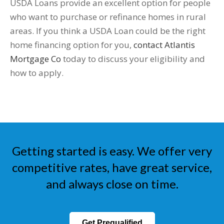
USDA Loans provide an excellent option for people
who want to purchase or refinance homes in rural
areas. If you think a USDA Loan could be the right
home financing option for you,
contact Atlantis
Mortgage Co
today to discuss your eligibility and
how to apply.
Getting started is easy. We offer very
competitive rates, have great service,
and always close on time.
Get Prequalified