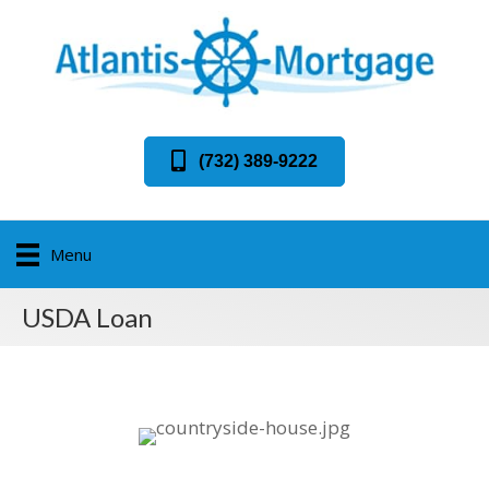
(732) 389-9222
Menu
USDA Loan