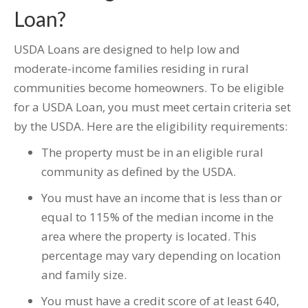
Loan?
USDA Loans are designed to help low and
moderate-income families residing in rural
communities become homeowners. To be eligible
for a USDA Loan, you must meet certain criteria set
by the USDA. Here are the eligibility requirements:
The property must be in an eligible rural
community as defined by the USDA.
You must have an income that is less than or
equal to 115% of the median income in the
area where the property is located. This
percentage may vary depending on location
and family size.
You must have a credit score of at least 640,