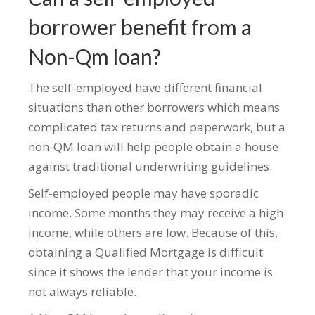
borrower benefit from a
Non-Qm loan?
The self-employed have different financial
situations than other borrowers which means
complicated tax returns and paperwork, but a
non-QM loan will help people obtain a house
against traditional underwriting guidelines.
Self-employed people may have sporadic
income. Some months they may receive a high
income, while others are low. Because of this,
obtaining a Qualified Mortgage is difficult
since it shows the lender that your income is
not always reliable.