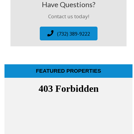
Have Questions?
Contact us today!
(732) 389-9222
FEATURED PROPERTIES