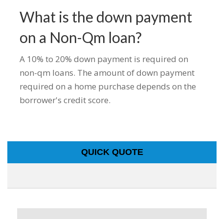
What is the down payment
on a Non-Qm loan?
A 10% to 20% down payment is required on
non-qm loans. The amount of down payment
required on a home purchase depends on the
borrower's credit score.
QUICK QUOTE