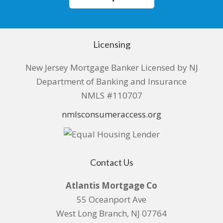
Licensing
New Jersey Mortgage Banker Licensed by NJ
Department of Banking and Insurance
NMLS #110707
nmlsconsumeraccess.org
Contact Us
Atlantis Mortgage Co
55 Oceanport Ave
West Long Branch, NJ 07764