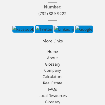
Number:
(732) 389-9222
More Links
Home
About
Glossary
Company
Calculators
Real Estate
FAQs
Local Resources
Glossary