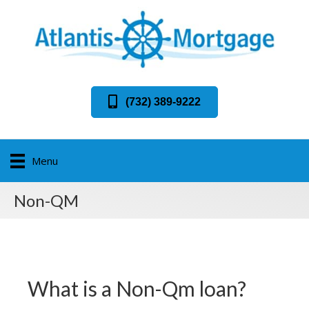
(732) 389-9222
Menu
Non-QM
What is a Non-Qm loan?