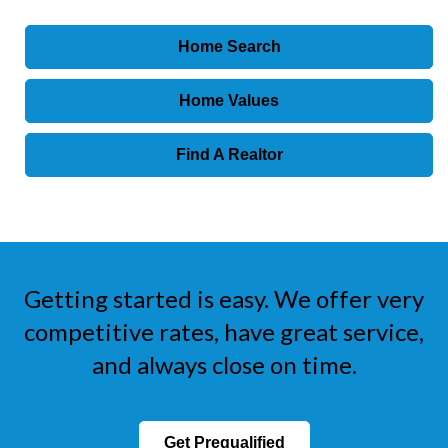
Home Search
Home Values
Find A Realtor
Getting started is easy. We offer very
competitive rates, have great service,
and always close on time.
Get Prequalified