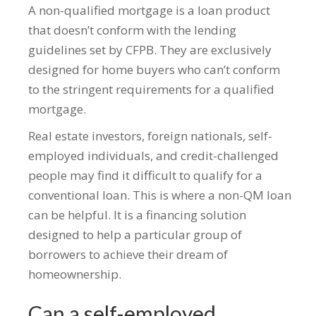
A non-qualified mortgage is a loan product
that doesn’t conform with the lending
guidelines set by CFPB. They are exclusively
designed for home buyers who can’t conform
to the stringent requirements for a qualified
mortgage.
Real estate investors, foreign nationals, self-
employed individuals, and credit-challenged
people may find it difficult to qualify for a
conventional loan. This is where a non-QM loan
can be helpful. It is a financing solution
designed to help a particular group of
borrowers to achieve their dream of
homeownership.
Can a self-employed