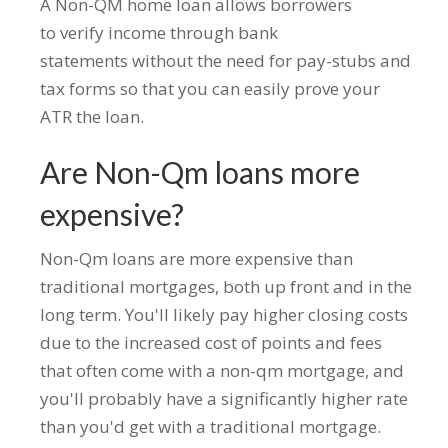
A Non-QM home loan allows borrowers
to verify income through bank
statements without the need for pay-stubs and
tax forms so that you can easily prove your
ATR the loan.
Are Non-Qm loans more
expensive?
Non-Qm loans are more expensive than
traditional mortgages, both up front and in the
long term. You'll likely pay higher closing costs
due to the increased cost of points and fees
that often come with a non-qm mortgage, and
you'll probably have a significantly higher rate
than you'd get with a traditional mortgage.