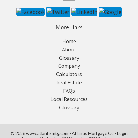
More Links
Home
About
Glossary
Company
Calculators
Real Estate
FAQs
Local Resources
Glossary
© 2026 www.atlantismtg.com - Atlantis Mortgage Co - Login