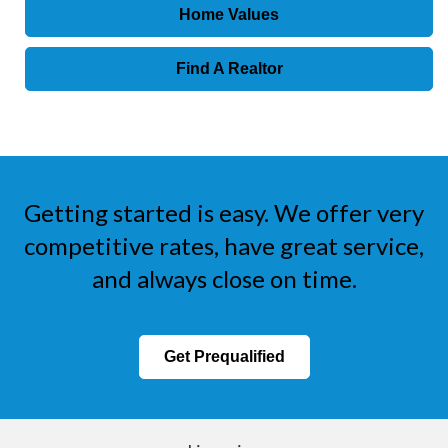
Home Values
Find A Realtor
Getting started is easy. We offer very
competitive rates, have great service,
and always close on time.
Get Prequalified