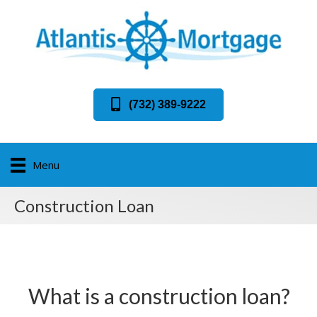
(732) 389-9222
Menu
Construction Loan
What is a construction loan?