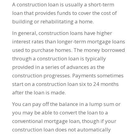
A construction loan is usually a short-term
loan that provides funds to cover the cost of
building or rehabilitating a home.
In general, construction loans have higher
interest rates than longer-term mortgage loans
used to purchase homes. The money borrowed
through a construction loan is typically
provided in a series of advances as the
construction progresses. Payments sometimes
start on a construction loan six to 24 months
after the loan is made.
You can pay off the balance in a lump sum or
you may be able to convert the loan to a
conventional mortgage loan, though if your
construction loan does not automatically