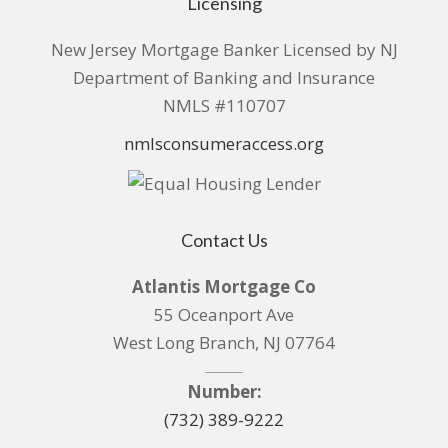
Licensing
New Jersey Mortgage Banker Licensed by NJ
Department of Banking and Insurance
NMLS #110707
nmlsconsumeraccess.org
Contact Us
Atlantis Mortgage Co
55 Oceanport Ave
West Long Branch, NJ 07764
Number:
(732) 389-9222