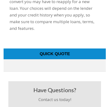
convert you may have to reapply for a new
loan. Your choices will depend on the lender
and your credit history when you apply, so
make sure to compare multiple loans, terms,
and features.
QUICK QUOTE
Have Questions?
Contact us today!