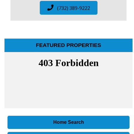
(732) 389-9222
FEATURED PROPERTIES
Home Search