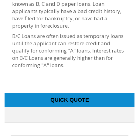
known as B, C and D paper loans. Loan
applicants typically have a bad credit history,
have filed for bankruptcy, or have had a
property in foreclosure.
B/C Loans are often issued as temporary loans
until the applicant can restore credit and
qualify for conforming "A" loans. Interest rates
on B/C Loans are generally higher than for
conforming "A" loans.
QUICK QUOTE