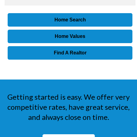
Home Search
Home Values
Find A Realtor
Getting started is easy. We offer very
competitive rates, have great service,
and always close on time.