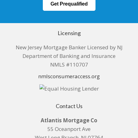
Get Prequalified
Licensing
New Jersey Mortgage Banker Licensed by NJ
Department of Banking and Insurance
NMLS #110707
nmlsconsumeraccess.org
Contact Us
Atlantis Mortgage Co
55 Oceanport Ave
West Long Branch, NJ 07764