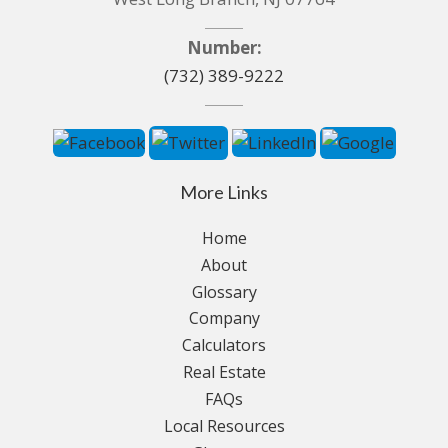
Number:
(732) 389-9222
More Links
Home
About
Glossary
Company
Calculators
Real Estate
FAQs
Local Resources