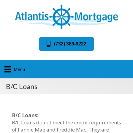
(732) 389-9222
Menu
B/C Loans
B/C Loans:
B/C Loans do not meet the credit requirements
of Fannie Mae and Freddie Mac. They are