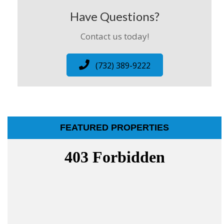
Have Questions?
Contact us today!
(732) 389-9222
FEATURED PROPERTIES