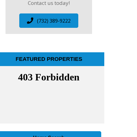
Contact us today!
(732) 389-9222
FEATURED PROPERTIES