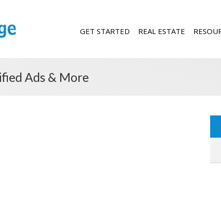
GET STARTED
REAL ESTATE
RESOU
sified Ads & More