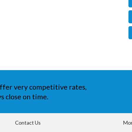
ffer very competitive rates,
s close on time.
Contact Us
Mor