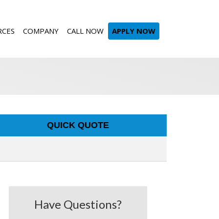
RCES
COMPANY
CALL NOW
APPLY NOW
QUICK QUOTE
Have Questions?