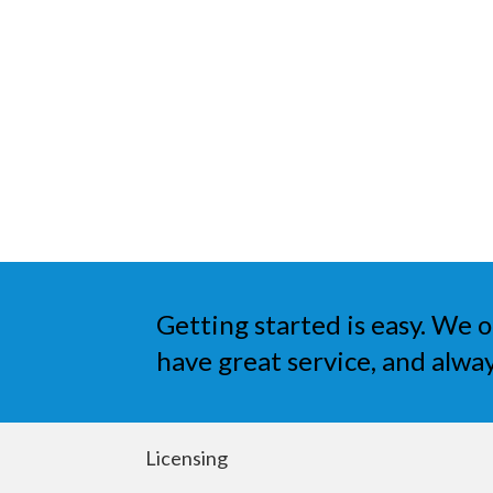
Getting started is easy. We o
have great service, and alway
Licensing