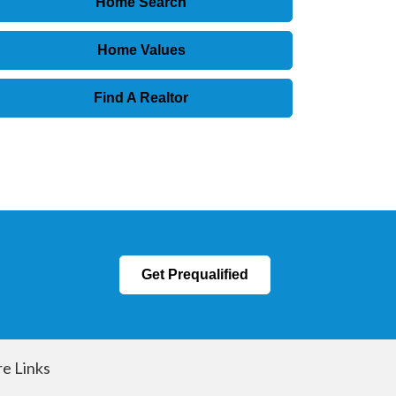
Home Search
Home Values
Find A Realtor
Get Prequalified
e Links