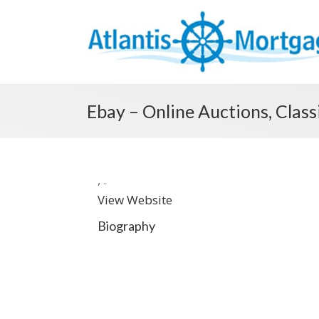
Ebay – Online Auctions, Clas
,
.
View Website
Biography