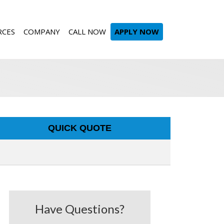
RCES
COMPANY
CALL NOW
APPLY NOW
QUICK QUOTE
Have Questions?