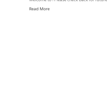
Read More