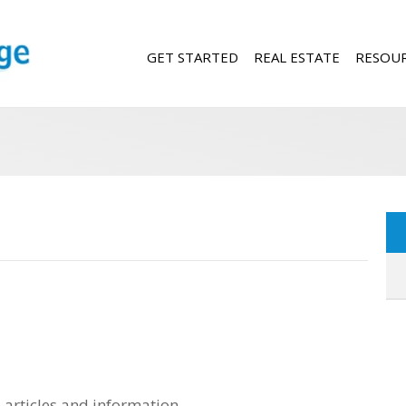
GET STARTED
REAL ESTATE
RESOU
 articles and information.