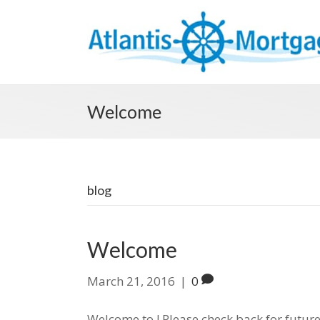
Welcome
blog
Welcome
March 21, 2016
|
0
Welcome to ! Please check back for future