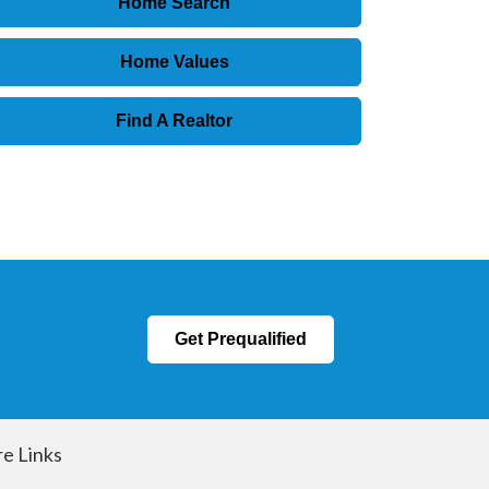
Home Search
Home Values
Find A Realtor
Get Prequalified
e Links