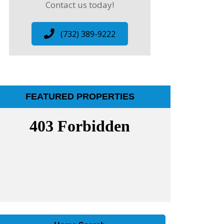
Contact us today!
(732) 389-9222
FEATURED PROPERTIES