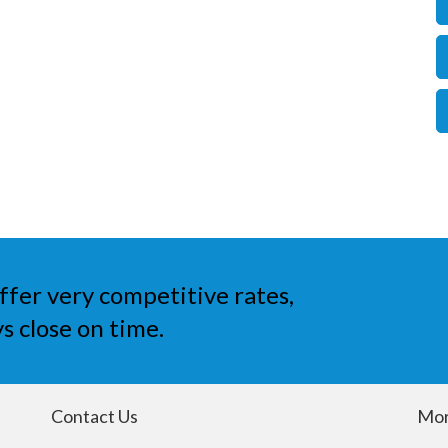
ffer very competitive rates,
s close on time.
Contact Us
Mor