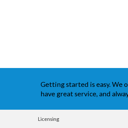
Getting started is easy. We o
have great service, and alway
Licensing